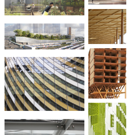
NEUF NIVEAUX
EN BOIS
TOUR EQHO