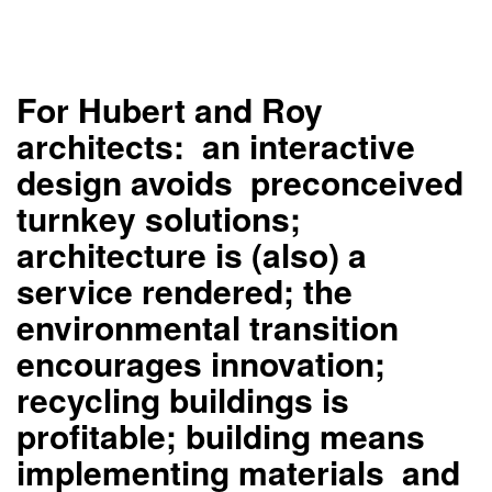
For Hubert and Roy
architects: an interactive
design avoids preconceived
turnkey solutions;
architecture is (also) a
service rendered; the
environmental transition
encourages innovation;
recycling buildings is
profitable; building means
implementing materials and