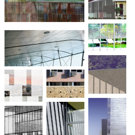
USINE DE PROTOTYPES
TERRASSE SUR