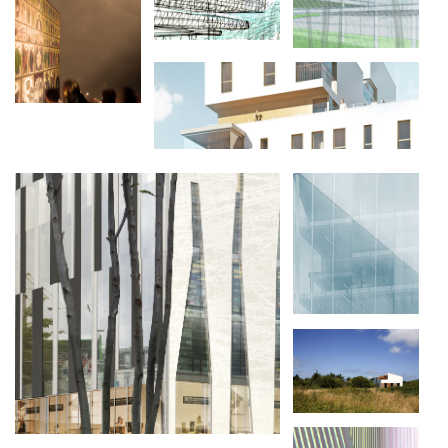
L'ÉGLISE RUSSE
DE PARIS