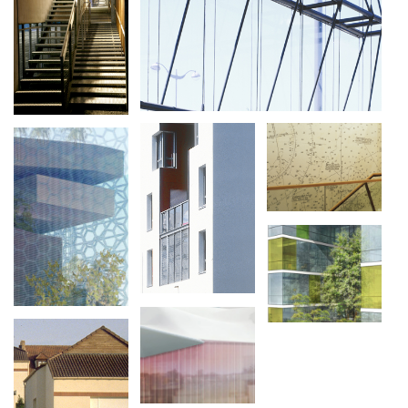
PAYSAGE,
VOIERIES,
PARCELLAIRE,
LES GROUETTES