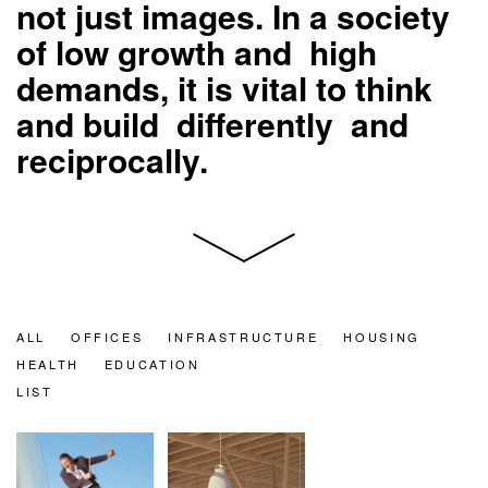
not just images. In a society
of low growth and high
demands, it is vital to think
and build differently and
reciprocally.
ALL
OFFICES
INFRASTRUCTURE
HOUSING
HEALTH
EDUCATION
LIST