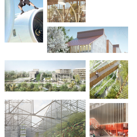
INVENTONS LA
MÉTROPOLE DU
GRAND PARIS
INVENTONS LA
MÉTROPOLE DU
GRAND PARIS
LES PAPETERIES DE LA SEINE
GREEN DRAGON
/ 垂直花园
SMART MAKER
TRANCHES DE VIES
BY ICADE