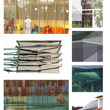
MMB, MAQUETTES ET MODÈLES DE LA
BRESLE, BUREAUX ET FABRICATION