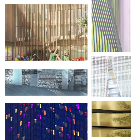
RÉNOVATION DES HALLES FREYSSINET
PARIS 75013