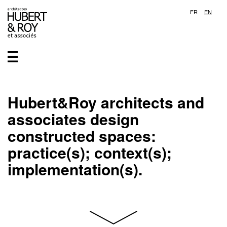
FR
EN
Hubert&Roy architects and
associates design
constructed spaces:
practice(s); context(s);
implementation(s).