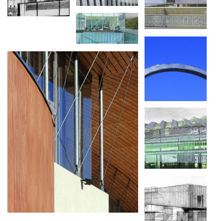
LA SEINE