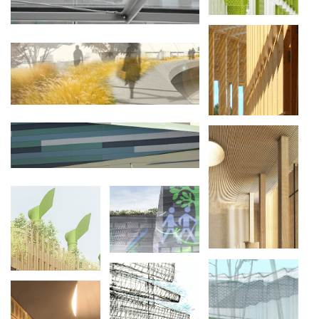
NATURE
CULTURE :
SAME SKY